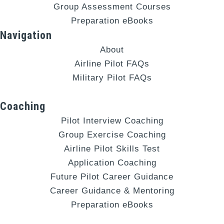
Group Assessment Courses
Preparation eBooks
Navigation
About
Airline Pilot FAQs
Military Pilot FAQs
Coaching
Pilot Interview Coaching
Group Exercise Coaching
Airline Pilot Skills Test
Application Coaching
Future Pilot Career Guidance
Career Guidance & Mentoring
Preparation eBooks