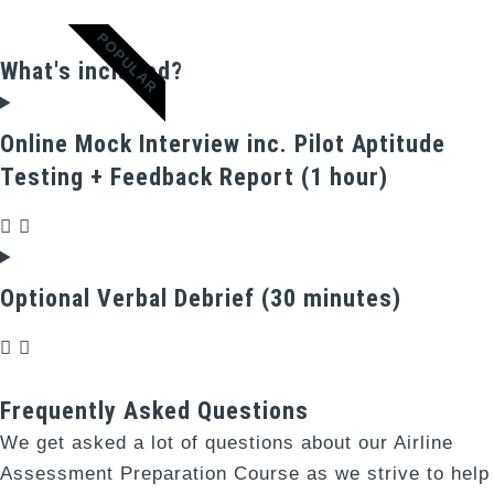
POPULAR
What's included?
Online Mock Interview inc. Pilot Aptitude
Testing + Feedback Report (1 hour)
Optional Verbal Debrief (30 minutes)
Frequently Asked Questions
We get asked a lot of questions about our Airline
Assessment Preparation Course as we strive to help