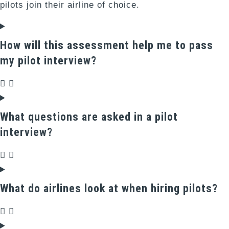
pilots join their airline of choice.
How will this assessment help me to pass
my pilot interview?
What questions are asked in a pilot
interview?
What do airlines look at when hiring pilots?