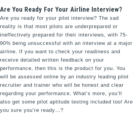
Are You Ready For Your Airline Interview?
Are you ready for your pilot interview? The sad
reality is that most pilots are underprepared or
ineffectively prepared for their interviews, with 75-
90% being unsuccessful with an interview at a major
airline. If you want to check your readiness and
receive detailed written feedback on your
performance, then this is the product for you. You
will be assessed online by an industry leading pilot
recruiter and trainer who will be honest and clear
regarding your performance. What’s more, you’ll
also get some pilot aptitude testing included too! Are
you sure you’re ready…?