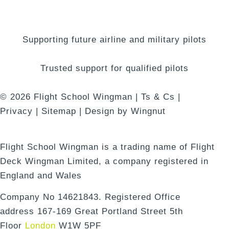
Supporting future airline and military pilots
Trusted support for qualified pilots
© 2026
Flight School Wingman
|
Ts & Cs
|
Privacy
|
Sitemap
|
Design
by
Wingnut
Flight School Wingman is a trading name of Flight
Deck Wingman Limited, a company registered in
England and Wales
Company No 14621843. Registered Office
address 167-169 Great Portland Street 5th
Floor
London
W1W 5PF