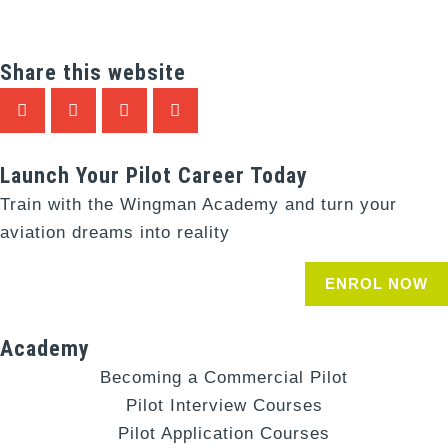
Share this website
Launch Your Pilot Career Today
Train with the Wingman Academy and turn your
aviation dreams into reality
ENROL NOW
Academy
Becoming a Commercial Pilot
Pilot Interview Courses
Pilot Application Courses