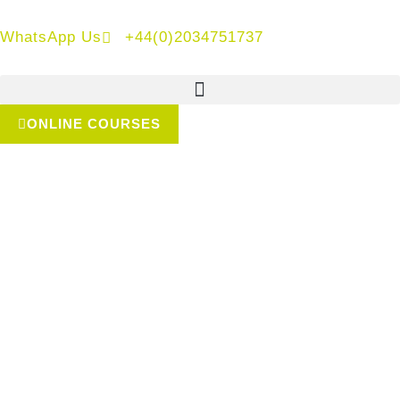
WhatsApp Us
+44(0)2034751737
ONLINE COURSES