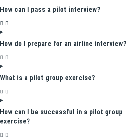
How can I pass a pilot interview?
How do I prepare for an airline interview?
What is a pilot group exercise?
How can I be successful in a pilot group
exercise?