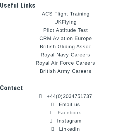
Useful Links
ACS Flight Training
UKFlying
Pilot Aptitude Test
CRM Aviation Europe
British Gliding Assoc
Royal Navy Careers
Royal Air Force Careers
British Army Careers
Contact
+44(0)2034751737
Email us
Facebook
Instagram
LinkedIn