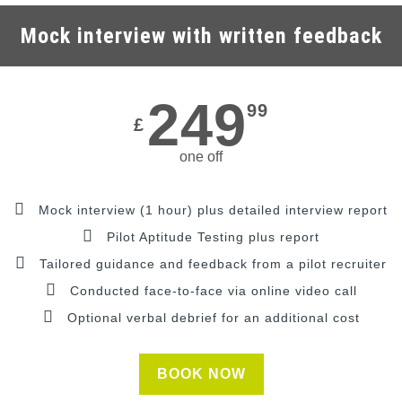
Mock interview with written feedback
249
99
£
one off
Mock interview (1 hour) plus detailed interview report
Pilot Aptitude Testing plus report
Tailored guidance and feedback from a pilot recruiter
Conducted face-to-face via online video call
Optional verbal debrief for an additional cost
BOOK NOW