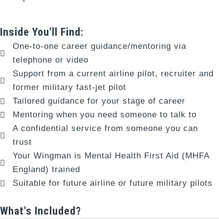
Inside You'll Find:
One-to-one career guidance/mentoring via
telephone or video
Support from a current airline pilot, recruiter and
former military fast-jet pilot
Tailored guidance for your stage of career
Mentoring when you need someone to talk to
A confidential service from someone you can
trust
Your Wingman is Mental Health First Aid (MHFA
England) trained
Suitable for future airline or future military pilots
What's Included?​