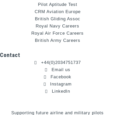
Pilot Aptitude Test
CRM Aviation Europe
British Gliding Assoc
Royal Navy Careers
Royal Air Force Careers
British Army Careers
Contact
+44(0)2034751737
Email us
Facebook
Instagram
LinkedIn
Supporting future airline and military pilots