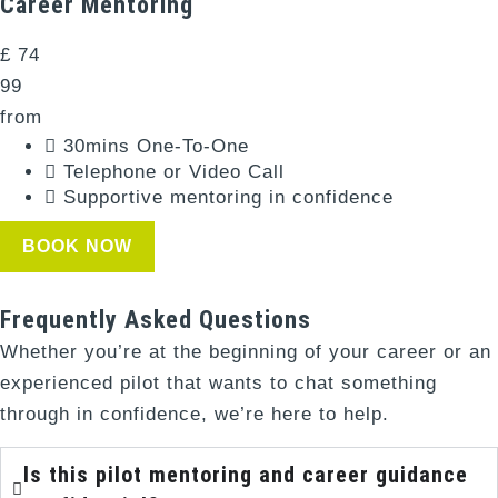
Career Mentoring​
£
74
99
from
30mins One-To-One​
Telephone or Video Call​
Supportive mentoring in confidence​
BOOK NOW
Frequently Asked Questions
Whether you’re at the beginning of your career or an
experienced pilot that wants to chat something
through in confidence, we’re here to help.
Is this pilot mentoring and career guidance