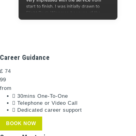
Career Guidance​
£
74
99
from
30mins One-To-One​
Telephone or Video Call​
Dedicated career support
BOOK NOW