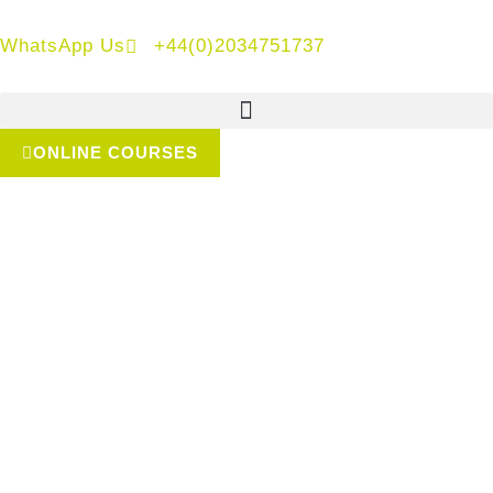
WhatsApp Us
+44(0)2034751737
ONLINE COURSES