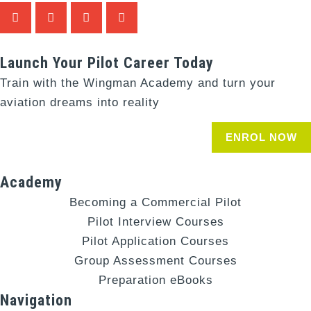
Launch Your Pilot Career Today
Train with the Wingman Academy and turn your
aviation dreams into reality
ENROL NOW
Academy
Becoming a Commercial Pilot
Pilot Interview Courses
Pilot Application Courses
Group Assessment Courses
Preparation eBooks
Navigation