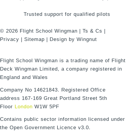
Trusted support for qualified pilots
© 2026
Flight School Wingman
|
Ts & Cs
|
Privacy
|
Sitemap
|
Design
by
Wingnut
Flight School Wingman is a trading name of Flight
Deck Wingman Limited, a company registered in
England and Wales
Company No 14621843. Registered Office
address 167-169 Great Portland Street 5th
Floor
London
W1W 5PF
Contains public sector information licensed under
the Open Government Licence v3.0.