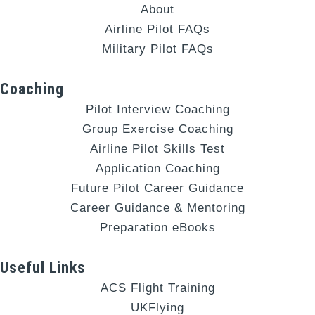
About
Airline Pilot FAQs
Military Pilot FAQs
Coaching
Pilot Interview Coaching
Group Exercise Coaching
Airline Pilot Skills Test
Application Coaching
Future Pilot Career Guidance
Career Guidance & Mentoring
Preparation eBooks
Useful Links
ACS Flight Training
UKFlying