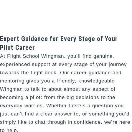
Expert Guidance for Every Stage of Your
Pilot Career​
At Flight School Wingman, you’ll find genuine,
experienced support at every stage of your journey
towards the flight deck. Our career guidance and
mentoring gives you a friendly, knowledgeable
Wingman to talk to about almost any aspect of
becoming a pilot: from the big decisions to the
everyday worries. Whether there’s a question you
just can’t find a clear answer to, or something you’d
simply like to chat through in confidence, we’re here
to help.