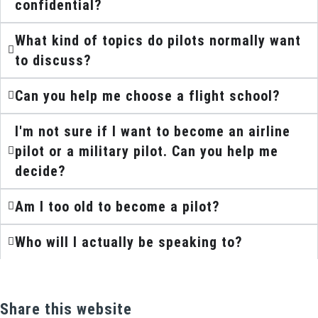
confidential?
What kind of topics do pilots normally want
to discuss?
Can you help me choose a flight school?
I'm not sure if I want to become an airline
pilot or a military pilot. Can you help me
decide?
Am I too old to become a pilot?
Who will I actually be speaking to?
Share this website