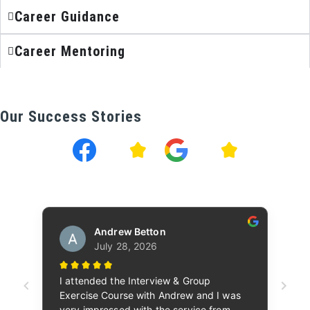
Career Guidance
Career Mentoring
Our Success Stories