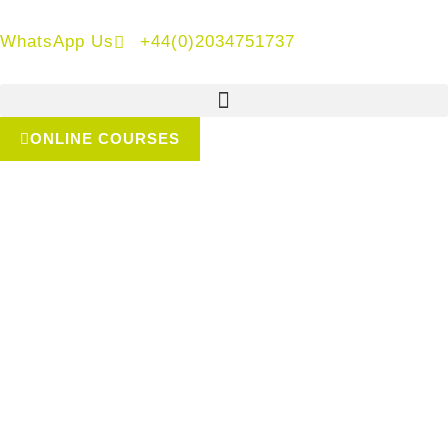
WhatsApp Us
+44(0)2034751737
ONLINE COURSES