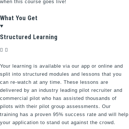
when this course goes live!
What You Get
Structured Learning
Your learning is available via our app or online and
split into structured modules and lessons that you
can re-watch at any time. These lessons are
delivered by an industry leading pilot recruiter and
commercial pilot who has assisted thousands of
pilots with their pilot group assessments. Our
training has a proven 95% success rate and will help
your application to stand out against the crowd.