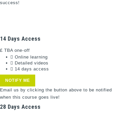
success!
Days
Hours
Minutes
14 Days Access
£
TBA
one-off
Online learning
Detailed videos
14 days access
NOTIFY ME
Email us by clicking the button above to be notified
when this course goes live!
28 Days Access