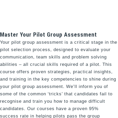
Master Your Pilot Group Assessment
Your pilot group assessment is a critical stage in the
pilot selection process, designed to evaluate your
communication, team skills and problem solving
abilities – all crucial skills required of a pilot. This
course offers proven strategies, practical insights,
and training in the key competencies to shine during
your pilot group assessment. We’ll inform you of
some of the common ‘tricks’ that candidates fail to
recognise and train you how to manage difficult
candidates.
Our courses have a proven 95%
success rate in helping pilots pass the group