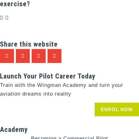
exercise?
Share this website
Launch Your Pilot Career Today
Train with the Wingman Academy and turn your
aviation dreams into reality
ENROL NOW
Academy
Becoming a Commercial Pilot