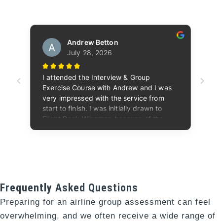
Frequently Asked Questions
Preparing for an airline group assessment can feel
overwhelming, and we often receive a wide range of