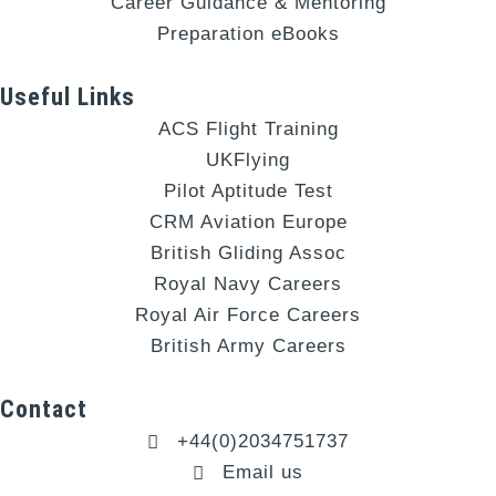
Career Guidance & Mentoring
Preparation eBooks
Useful Links
ACS Flight Training
UKFlying
Pilot Aptitude Test
CRM Aviation Europe
British Gliding Assoc
Royal Navy Careers
Royal Air Force Careers
British Army Careers
Contact
+44(0)2034751737
Email us