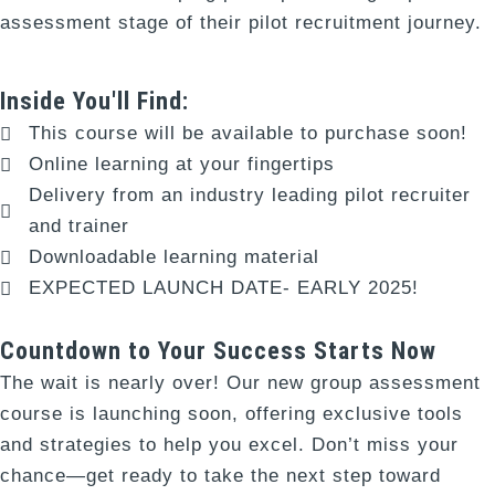
assessment stage of their pilot recruitment journey.
Inside You'll Find:
This course will be available to purchase soon!
Online learning at your fingertips
Delivery from an industry leading pilot recruiter
and trainer
Downloadable learning material
EXPECTED LAUNCH DATE- EARLY 2025!
Countdown to Your Success Starts Now
The wait is nearly over! Our new group assessment
course is launching soon, offering exclusive tools
and strategies to help you excel. Don’t miss your
chance—get ready to take the next step toward