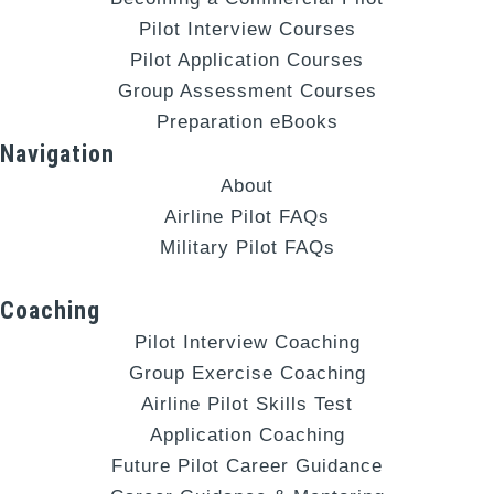
Pilot Interview Courses
Pilot Application Courses
Group Assessment Courses
Preparation eBooks
Navigation
About
Airline Pilot FAQs
Military Pilot FAQs
Coaching
Pilot Interview Coaching
Group Exercise Coaching
Airline Pilot Skills Test
Application Coaching
Future Pilot Career Guidance