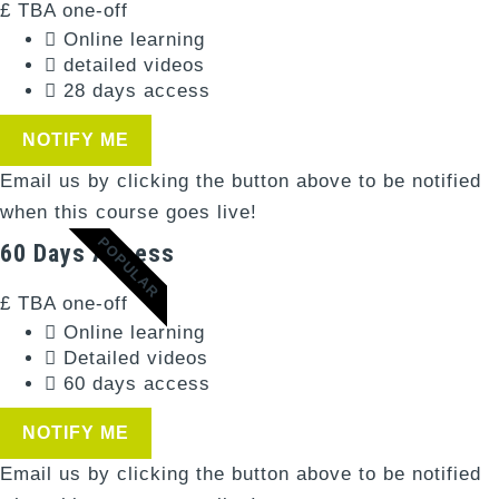
£
TBA
one-off
Online learning
detailed videos
28 days access
NOTIFY ME
Email us by clicking the button above to be notified
when this course goes live!
POPULAR
60 Days Access
£
TBA
one-off
Online learning
Detailed videos
60 days access
NOTIFY ME
Email us by clicking the button above to be notified