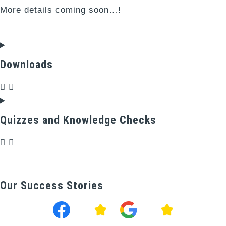
More details coming soon…!
Downloads
Quizzes and Knowledge Checks
Our Success Stories