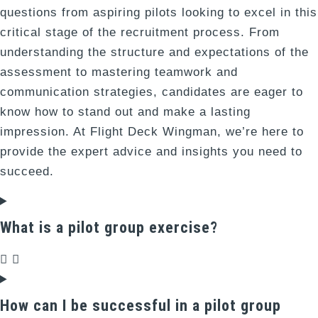
questions from aspiring pilots looking to excel in this
critical stage of the recruitment process. From
understanding the structure and expectations of the
assessment to mastering teamwork and
communication strategies, candidates are eager to
know how to stand out and make a lasting
impression. At Flight Deck Wingman, we’re here to
provide the expert advice and insights you need to
succeed.
What is a pilot group exercise?
How can I be successful in a pilot group