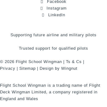
Facebook
Instagram
LinkedIn
Supporting future airline and military pilots
Trusted support for qualified pilots
© 2026
Flight School Wingman
|
Ts & Cs
|
Privacy
|
Sitemap
|
Design
by
Wingnut
Flight School Wingman is a trading name of Flight
Deck Wingman Limited, a company registered in
England and Wales