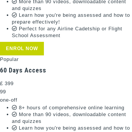
More than 90 videos, downloadable content
and quizzes
Learn how you're being assessed and how to
prepare effectively!
Perfect for any Airline Cadetship or Flight
School Assessment
ENROL NOW
Popular
60 Days Access
£
399
99
one-off
8+ hours of comprehensive online learning
More than 90 videos, downloadable content
and quizzes
Learn how you're being assessed and how to