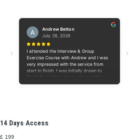
14 Days Access
£
199