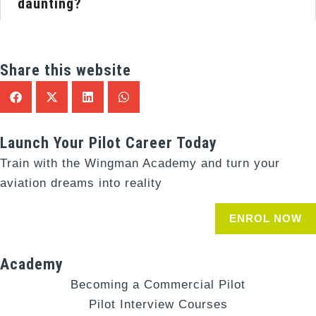
daunting?
Share this website
Launch Your Pilot Career Today
Train with the Wingman Academy and turn your
aviation dreams into reality
ENROL NOW
Academy
Becoming a Commercial Pilot
Pilot Interview Courses