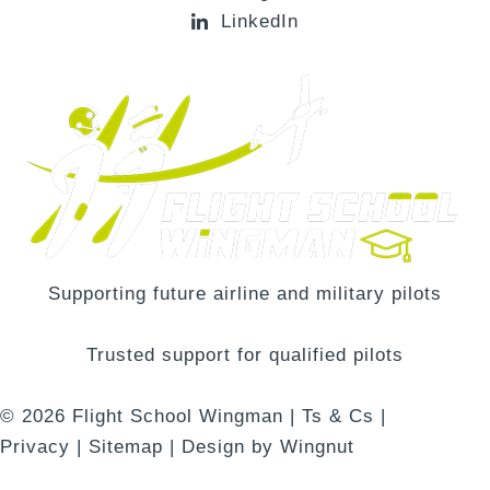
LinkedIn
Supporting future airline and military pilots
Trusted support for qualified pilots
© 2026
Flight School Wingman
|
Ts & Cs
|
Privacy
|
Sitemap
|
Design
by
Wingnut