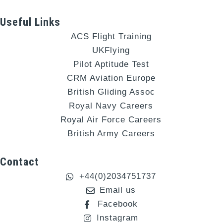
Useful Links
ACS Flight Training
UKFlying
Pilot Aptitude Test
CRM Aviation Europe
British Gliding Assoc
Royal Navy Careers
Royal Air Force Careers
British Army Careers
Contact
+44(0)2034751737
Email us
Facebook
Instagram