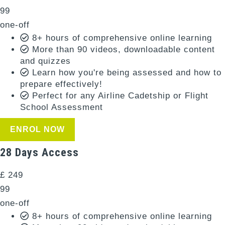
99
one-off
8+ hours of comprehensive online learning
More than 90 videos, downloadable content
and quizzes
Learn how you're being assessed and how to
prepare effectively!
Perfect for any Airline Cadetship or Flight
School Assessment
ENROL NOW
28 Days Access
£
249
99
one-off
8+ hours of comprehensive online learning