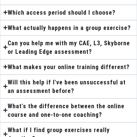
Which access period should I choose?
What actually happens in a group exercise?
Can you help me with my CAE, L3, Skyborne
or Leading Edge assessment?
What makes your online training different?
Will this help if I've been unsuccessful at
an assessment before?
What's the difference between the online
course and one-to-one coaching?
What if I find group exercises really