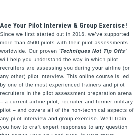
Ace Your Pilot Interview & Group Exercise!
Since we first started out in 2016, we’ve supported
more than 4500 pilots with their pilot assessments
worldwide. Our proven ‘
Techniques Not Tip Offs’
will help you understand the way in which pilot
recruiters are assessing you during your airline (or
any other) pilot interview. This online course is led
by one of the most experienced trainers and pilot
recruiters in the pilot assessment preparation arena
– a current airline pilot, recruiter and former military
pilot – and covers all of the non-technical aspects of
any pilot interview and group exercise. We’ll train
you how to craft expert responses to any question