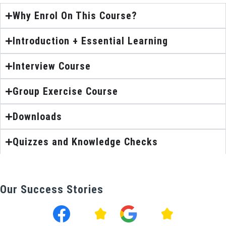
Why Enrol On This Course?
Introduction + Essential Learning
Interview Course
Group Exercise Course
Downloads
Quizzes and Knowledge Checks
Our Success Stories