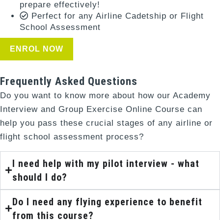
prepare effectively!
Perfect for any Airline Cadetship or Flight
School Assessment
ENROL NOW
Frequently Asked Questions
Do you want to know more about how our Academy
Interview and Group Exercise Online Course can
help you pass these crucial stages of any airline or
flight school assessment process?
I need help with my pilot interview - what
should I do?
Do I need any flying experience to benefit
from this course?