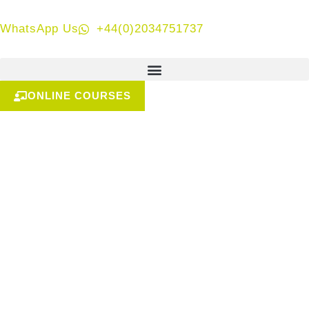
WhatsApp Us
+44(0)2034751737
ONLINE COURSES