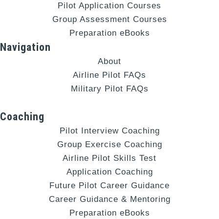
Pilot Application Courses
Group Assessment Courses
Preparation eBooks
Navigation
About
Airline Pilot FAQs
Military Pilot FAQs
Coaching
Pilot Interview Coaching
Group Exercise Coaching
Airline Pilot Skills Test
Application Coaching
Future Pilot Career Guidance
Career Guidance & Mentoring
Preparation eBooks