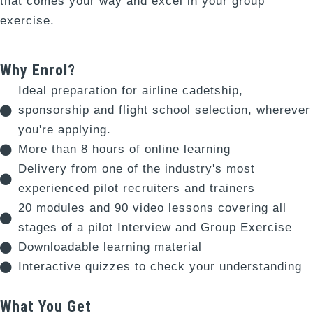
that comes your way and excel in your group
exercise.
Why Enrol?
Ideal preparation for airline cadetship,
sponsorship and flight school selection, wherever
you're applying.
More than 8 hours of online learning
Delivery from one of the industry's most
experienced pilot recruiters and trainers
20 modules and 90 video lessons covering all
stages of a pilot Interview and Group Exercise
Downloadable learning material
Interactive quizzes to check your understanding
What You Get